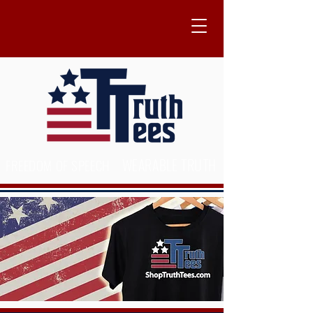
WEARABLE TRUTH
FREEDOM OF SPEECH