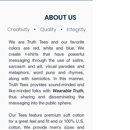
ABOUT US
Creativity • Quality • Integrity
We are Truth Tees and our favorite
colors are red, white and blue. We
create t-shirts that have powerful
messaging through the use of satire,
sarcasm and wit, visual parodies and
metaphors, word puns and rhymes,
along with semiotics. In this manner,
Truth Tees provides sound-minded and
like-minded folks with
Wearable Truth,
thus sharing and disseminating the
messaging into the public sphere.
Our Tees feature premium soft cotton
for a great feel and fit and or 100% U.S.
cotton. We provide men's sizes and