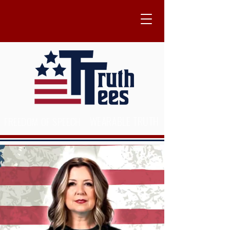
WEARABLE TRUTH
FREEDOM OF SPEECH