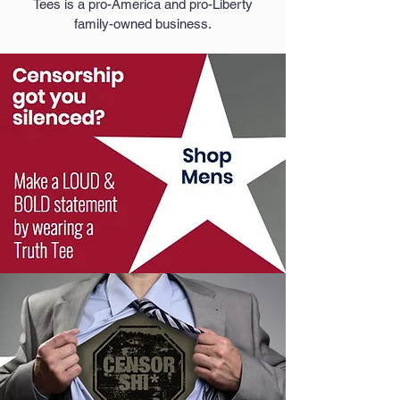
Tees is a pro-America and pro-Liberty
family-owned business.