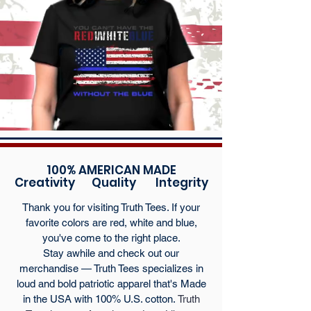
100% AMERICAN MADE
Creativity Quality Integrity
Thank you for visiting Truth Tees. If your
favorite colors are red, white and blue,
you've come to the right place.
Stay awhile and check out our
merchandise — Truth Tees specializes in
loud and bold patriotic apparel that's Made
in the USA with 100% U.S. cotton.
Truth